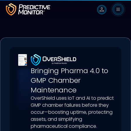
person
Bringing Pharma 4.0 to
GMP Chamber
Maintenance
OverShield uses IoT and AI to predict
GMP chamber failures before they
occur—boosting uptime, protecting
assets, and simplifying
pharmaceutical compliance.