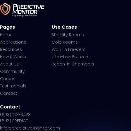
Pages
Use Cases
Home
Stability Rooms
Applications
Cold Rooms
Resources
Walk-in Freezers
How it Works
Ultra-Low Freezers
About Us
Reach-In Chambers
Community
Careers
Testimonials
Contact
Contact
(603) 773-3428
(603) PREDICT
info@predictivemonitor.com