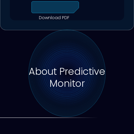
Download PDF
About Predictive
Monitor