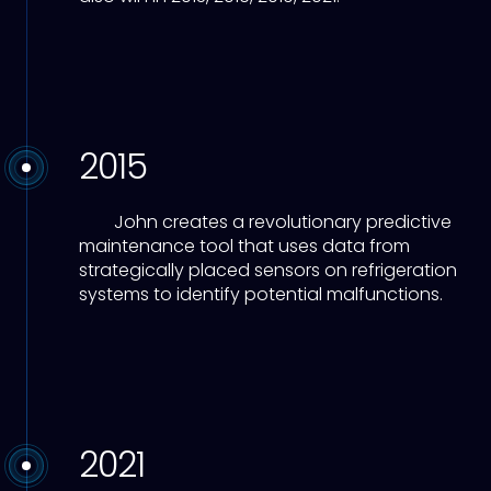
2015
John creates a revolutionary predictive
maintenance tool that uses data from
strategically placed sensors on refrigeration
systems to identify potential malfunctions.
2021