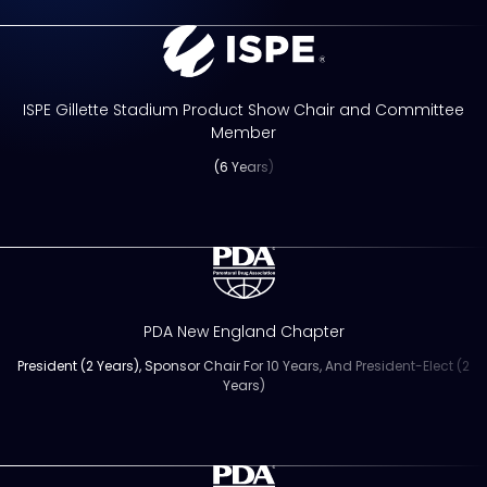
ISPE Gillette Stadium Product Show Chair and Committee
Member
(6 Years)
PDA New England Chapter
President (2 Years), Sponsor Chair For 10 Years, And President-Elect (2
Years)