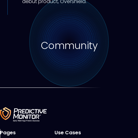
debut product, OverShield.
Community
Pages
Use Cases