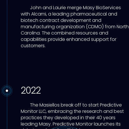
John and Laurie merge Masy BioServices
with Alcami, a leading pharmaceutical and
biotech contract development and
manufacturing organization (CDMO) from North
Carolina. The combined resources and
capabilities provide enhanced support for
customers.
2022
The Masiellos break off to start Predictive
Monitor LLC, embracing the research and best
practices they developed in their 40 years
leading Masy. Predictive Monitor launches its