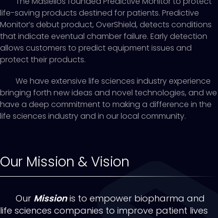
The Masiellos founded Predictive Monitor to protect
life-saving products destined for patients. Predictive
Monitor’s debut product, OverShield, detects conditions
that indicate eventual chamber failure. Early detection
allows customers to predict equipment issues and
protect their products.
We have extensive life sciences industry experience
bringing forth new ideas and novel technologies, and we
have a deep commitment to making a difference in the
life sciences industry and in our local community.
Our Mission & Vision
Our
Mission
is to empower biopharma and
life sciences companies to improve patient lives