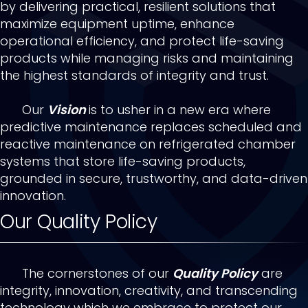
by delivering practical, resilient solutions that
maximize equipment uptime, enhance
operational efficiency, and protect life-saving
products while managing risks and maintaining
the highest standards of integrity and trust.
Our
Vision
is to usher in a new era where
predictive maintenance replaces scheduled and
reactive maintenance on refrigerated chamber
systems that store life-saving products,
grounded in secure, trustworthy, and data-driven
innovation.
Our Quality Policy
The cornerstones of our
Quality Policy
are
integrity, innovation, creativity, and transcending
technology which we embrace to protect our