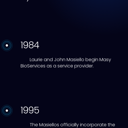
1984
Laurie and John Masiello begin Masy
BioServices as a service provider.
1995
The Masiellos officially incorporate the