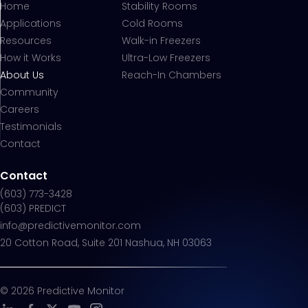
Home
Stability Rooms
Applications
Cold Rooms
Resources
Walk-in Freezers
How it Works
Ultra-Low Freezers
About Us
Reach-In Chambers
Community
Careers
Testimonials
Contact
Contact
(603) 773-3428
(603) PREDICT
info@predictivemonitor.com
20 Cotton Road, Suite 201 Nashua, NH 03063
©
2026
Predictive Monitor