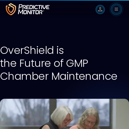
person
OverShield is
the Future of GMP
Chamber Maintenance