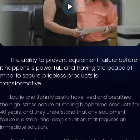
The ability to prevent equipment failure before
it happens is powerful... and having the peace of
mind to secure priceless products is
transformative.
Laurie and John Masiello have lived and breathed
the high-stress nature of storing biopharma products for
40 years, and they understand that any equipment
failure is a stop-and-drop situation that requires an
immediate solution.