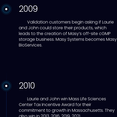
2009
Validation customers begin asking if Laurie
and John could store their products, which
leads to the creation of Masy’s off-site cGMP
storage business. Masy Systems becomes Masy
BioServices.
2010
Laurie and John win Mass Life Sciences
Center Tax Incentive Award for their
commitment to growth in Massachusetts. They
also win in 2013, 2016, 2019, 2021.