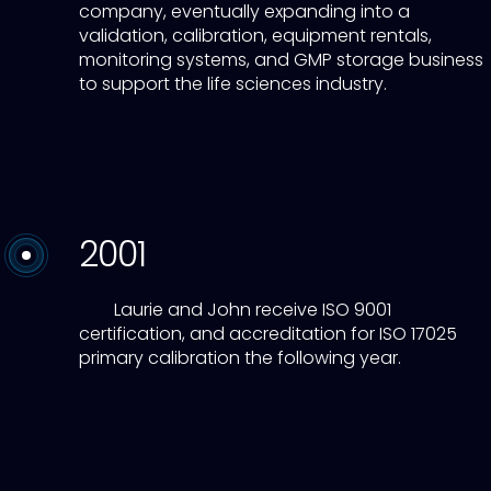
company, eventually expanding into a
validation, calibration, equipment rentals,
monitoring systems, and GMP storage business
to support the life sciences industry.
2001
Laurie and John receive ISO 9001
certification, and accreditation for ISO 17025
primary calibration the following year.