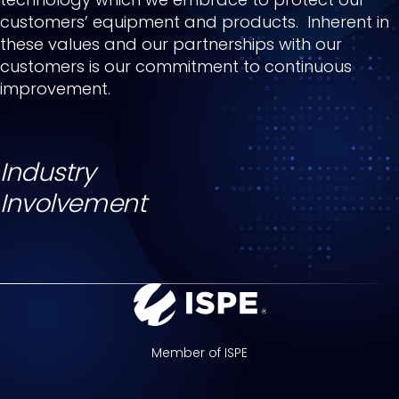
customers’ equipment and products. Inherent in
these values and our partnerships with our
customers is our commitment to continuous
improvement.
Industry
Involvement
Member of ISPE