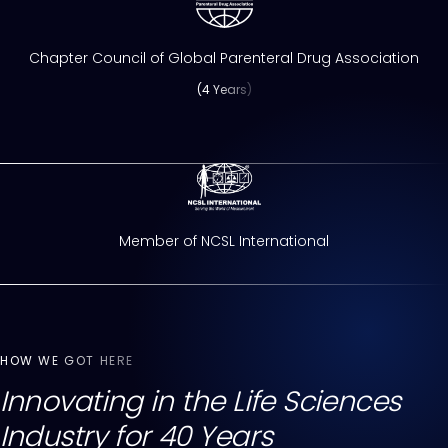
Chapter Council of Global Parenteral Drug Association
(4 Years)
Member of NCSL International
HOW WE GOT HERE
Innovating in the Life Sciences
Industry for 40 Years