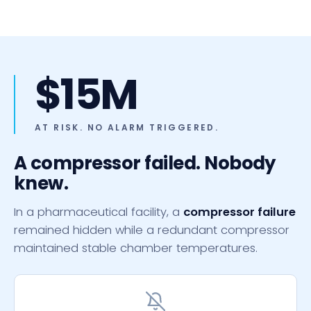
$15M
AT RISK. NO ALARM TRIGGERED.
A compressor failed. Nobody
knew.
In a pharmaceutical facility, a
compressor failure
remained hidden while a redundant compressor
maintained stable chamber temperatures.