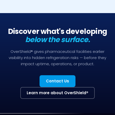
Discover what's developing
below the surface.
OverShield® gives pharmaceutical facilities earlier
visibility into hidden refrigeration risks — before they
impact uptime, operations, or product.
Contact Us
Learn more about OverShield
®