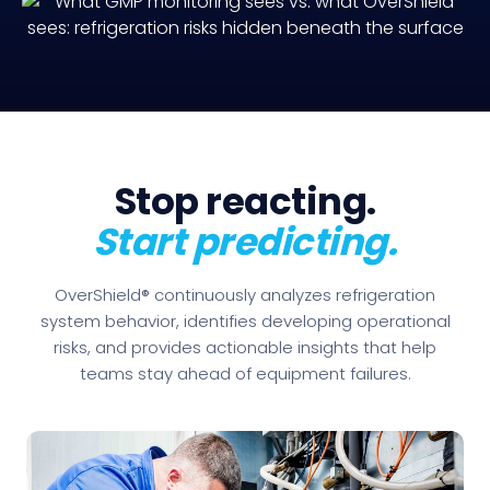
Stop reacting.
Start predicting.
OverShield® continuously analyzes refrigeration
system behavior, identifies developing operational
risks, and provides actionable insights that help
teams stay ahead of equipment failures.