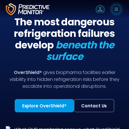
person
The most dangerous
refrigeration failures
develop
beneath the
surface
OverShield®
gives biopharma facilities earlier
visibility into hidden refrigeration risks before they
escalate into operational disruptions.
Explore OverShield
®
Contact Us