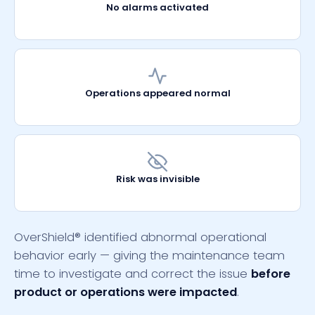
No alarms activated
Operations appeared normal
Risk was invisible
OverShield
®
identified abnormal operational
behavior early
—
giving the maintenance team
time to investigate and correct the issue
before
product or operations were impacted
.