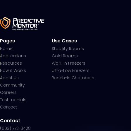
Pages
Use Cases
Home
Stability Rooms
Applications
Cold Rooms
Resources
Walk-in Freezers
How it Works
Ultra-Low Freezers
About Us
Reach-In Chambers
Community
Careers
Testimonials
Contact
Contact
(603) 773-3428