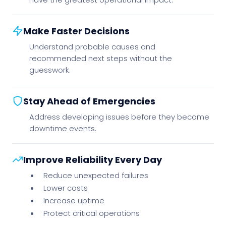
Make Faster Decisions
Understand probable causes and
recommended next steps without the
guesswork.
Stay Ahead of Emergencies
Address developing issues before they become
downtime events.
Improve Reliability Every Day
Reduce unexpected failures
Lower costs
Increase uptime
Protect critical operations