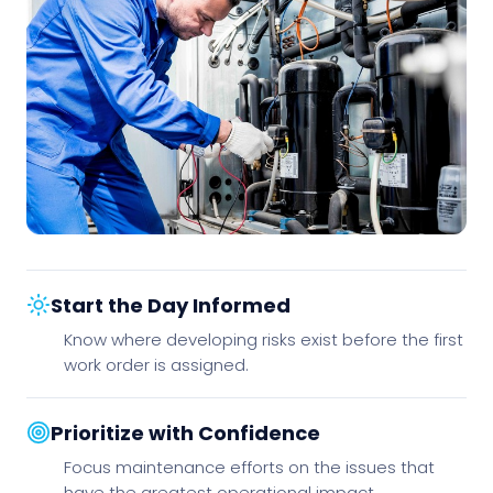
Start the Day Informed
Know where developing risks exist before the first
work order is assigned.
Prioritize with Confidence
Focus maintenance efforts on the issues that
have the greatest operational impact.